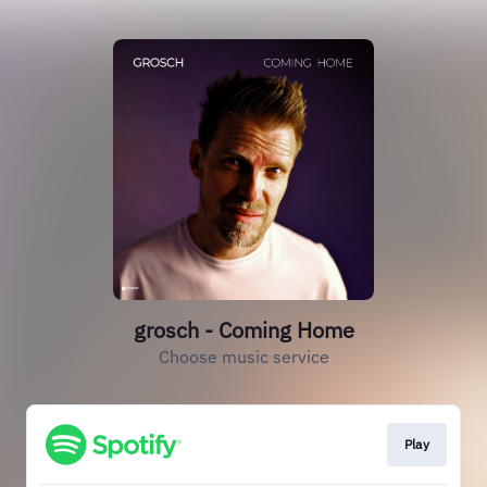
grosch - Coming Home
Choose music service
Play