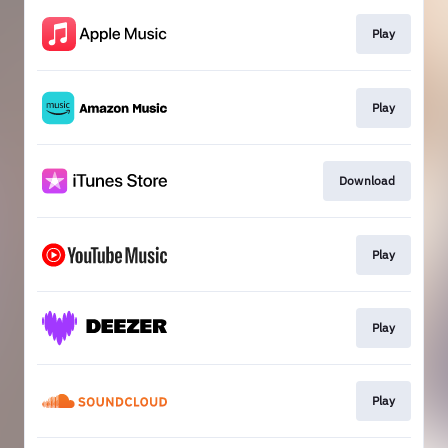
Play
Play
Download
Play
Play
Play